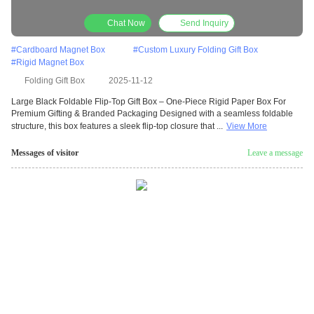
Gifting & Branded Packaging
Chat Now
Send Inquiry
#
Cardboard Magnet Box
#
Custom Luxury Folding Gift Box
#
Rigid Magnet Box
Folding Gift Box
2025-11-12
Large Black Foldable Flip-Top Gift Box – One-Piece Rigid Paper Box For
Premium Gifting & Branded Packaging Designed with a seamless foldable
structure, this box features a sleek flip-top closure that ...
View More
Messages of visitor
Leave a message