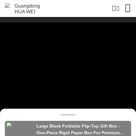
Large Black Foldable Flip-Top Gift Box –
One-Piece Rigid Paper Box For Premium