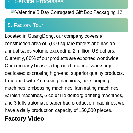
4. Service Processes
5. Factory Tour
Located in GuangDong, our company covers a
construction area of 5,000 square meters and has an
annual sales volume exceeding 2 million US dollars.
Currently, 80% of our products are exported worldwide.
Our company boasts a top-notch manual workshop
dedicated to creating high-end, superior quality products.
Equipped with 2 creasing machines, hot stamping
machines, embossing machines, laminating machines,
varnish machines, 6-color Heidelberg printing machines,
and 3 fully automatic paper bag production machines, we
have a daily production capacity of 150,000 pieces.
Factory Video