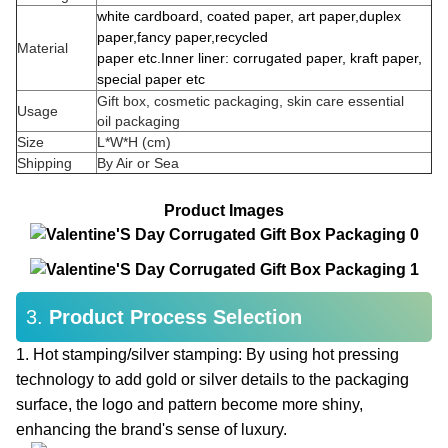
w
hite
cardboard,
coated
paper,
art paper,
duplex
paper,
f
ancy paper,
r
ecycled
Material
paper
etc
.
Inner liner
:
corrugated paper,
kraft paper,
special paper
etc
Gift box, cosmetic packaging, skin care essential
Usage
oil packaging
Size
L*W*H (cm)
Shipping
By Air or Sea
Product Images
3.
Product Process Selection
1. Hot stamping/silver stamping: By using hot pressing
technology to add gold or silver details to the packaging
surface, the logo and pattern become more shiny,
enhancing the brand's sense of luxury.