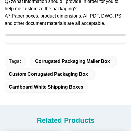
Q7:What information should I provide in order for you to
help me customize the packaging?
A7:Paper boxes, product dimensions, AI, PDF, DWG, PS
and other document materials are all acceptable.
Tags:
Corrugated Packaging Mailer Box
Custom Corrugated Packaging Box
Cardboard White Shipping Boxes
Related Products