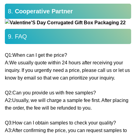
8.
Cooperative Partner
9. FAQ
Q1:When can I get the price?
A:We usually quote within 24 hours after receiving your
inquiry. If you urgently need a price, please call us or let us
know by email so that we can prioritize your inquiry.
Q2:Can you provide us with free samples?
A2:Usually, we will charge a sample fee first. After placing
the order, the fee will be refunded to you.
Q3:How can I obtain samples to check your quality?
A3:After confirming the price, you can request samples to