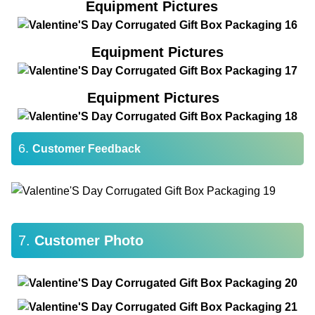
Equipment Pictures
Equipment Pictures
Equipment Pictures
6.
Customer Feedback
7.
Customer Photo