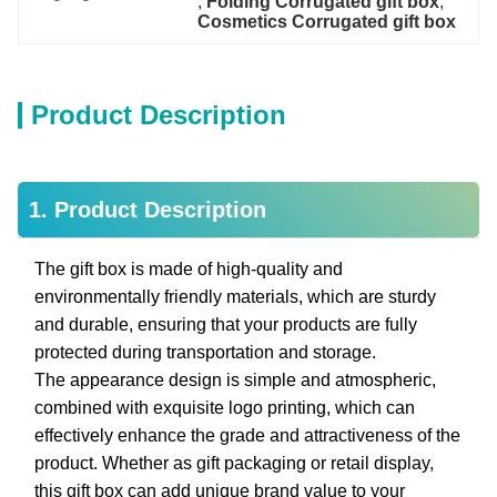
, 
Folding Corrugated gift box
, 
Cosmetics Corrugated gift box
Product Description
1. Product Description
The gift box is made of high-quality and
environmentally friendly materials, which are sturdy
and durable, ensuring that your products are fully
protected during transportation and storage.
The appearance design is simple and atmospheric,
combined with exquisite logo printing, which can
effectively enhance the grade and attractiveness of the
product. Whether as gift packaging or retail display,
this gift box can add unique brand value to your