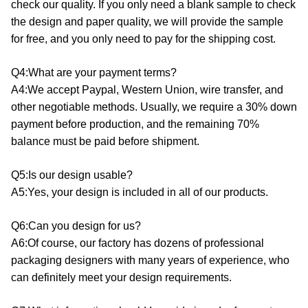
check our quality. If you only need a blank sample to check
the design and paper quality, we will provide the sample
for free, and you only need to pay for the shipping cost.
Q4:What are your payment terms?
A4:We accept Paypal, Western Union, wire transfer, and
other negotiable methods. Usually, we require a 30% down
payment before production, and the remaining 70%
balance must be paid before shipment.
Q5:Is our design usable?
A5:Yes, your design is included in all of our products.
Q6:Can you design for us?
A6:Of course, our factory has dozens of professional
packaging designers with many years of experience, who
can definitely meet your design requirements.