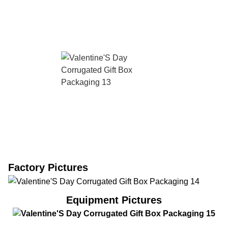
Factory Pictures
Equipment Pictures