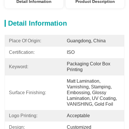
Detail Information
Product Description
Detail Information
Place Of Origin:
Guangdong, China
Certification:
ISO
Packaging Color Box 
Keyword:
Printing
Matt Lamination, 
Varnishing, Stamping, 
Surface Finishing:
Embossing, Glossy 
Lamination, UV Coating, 
VANISHING, Gold Foil
Logo Printing:
Acceptable
Design:
Customized