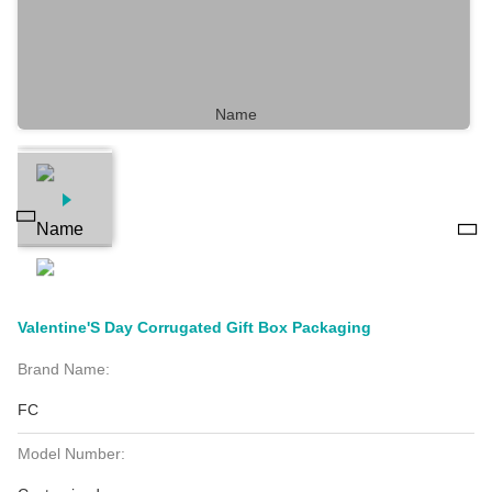
Valentine'S Day Corrugated Gift Box Packaging
Brand Name:
FC
Model Number: