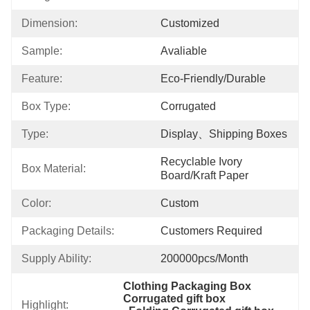
Dimension:
Customized
Sample:
Avaliable
Feature:
Eco-Friendly/Durable
Box Type:
Corrugated
Type:
Display、shipping Boxes
Recyclable Ivory 
Box Material:
Board/Kraft Paper
Color:
Custom
Packaging Details:
Customers Required
Supply Ability:
200000pcs/month
Clothing Packaging Box 
Corrugated gift box
Highlight: