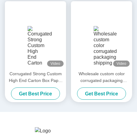
Video
Video
Corrugated Strong Custom
Wholesale custom color
High End Carton Box Paper
corrugated packaging
Packaging Box Carton
shipping box paper
Get Best Price
Get Best Price
Shipping Carton
packaging