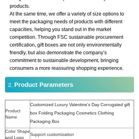
products.
At the same time, we offer a variety of size options to
meet the packaging needs of products with different
capacities, helping you stand out in the market
competition. Through FSC sustainable procurement
certification, gift boxes are not only environmentally
friendly, but also demonstrate the company's
commitment to sustainable development, bringing
consumers a more reassuring shopping experience.
Product Parameters
2.
Customized Luxury Valentine's Day Corrugated gift
Product
box Folding Packaging Cosmetics Clothing
Name
Packaging Box
Color Shape
Support customization
and Logo