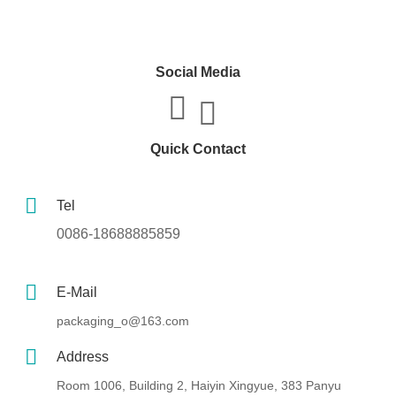
Social Media
Quick Contact
Tel
0086-18688885859
E-Mail
packaging_o@163.com
Address
Room 1006, Building 2, Haiyin Xingyue, 383 Panyu