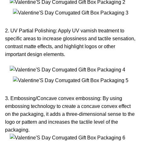
2. UV Partial Polishing: Apply UV varnish treatment to
specific areas to increase glossiness and tactile sensation,
contrast matte effects, and highlight logos or other
important design elements.
3. Embossing/Concave convex embossing: By using
embossing technology to create a concave convex effect
on the packaging, it adds a three-dimensional sense to the
logo or pattern and increases the tactile level of the
packaging.