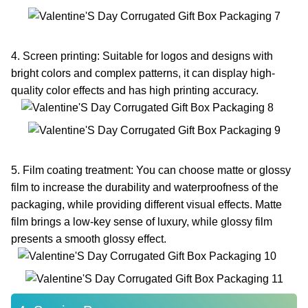
4. Screen printing: Suitable for logos and designs with
bright colors and complex patterns, it can display high-
quality color effects and has high printing accuracy.
5. Film coating treatment: You can choose matte or glossy
film to increase the durability and waterproofness of the
packaging, while providing different visual effects. Matte
film brings a low-key sense of luxury, while glossy film
presents a smooth glossy effect.