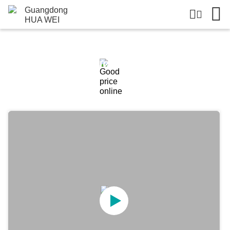
Products Details