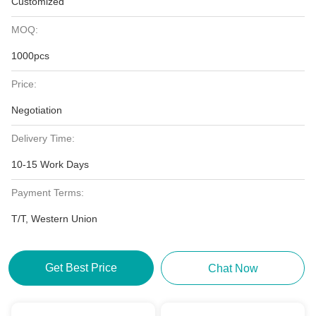
Customized
MOQ:
1000pcs
Price:
Negotiation
Delivery Time:
10-15 Work Days
Payment Terms:
T/T, Western Union
Get Best Price
Chat Now