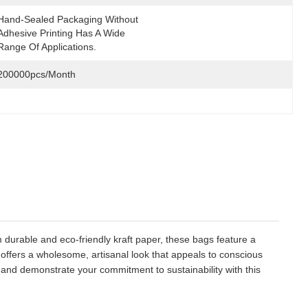
Hand-Sealed Packaging Without 
Adhesive Printing Has A Wide 
Range Of Applications.
200000pcs/month
m durable and eco-friendly kraft paper, these bags feature a
 offers a wholesome, artisanal look that appeals to conscious
and demonstrate your commitment to sustainability with this