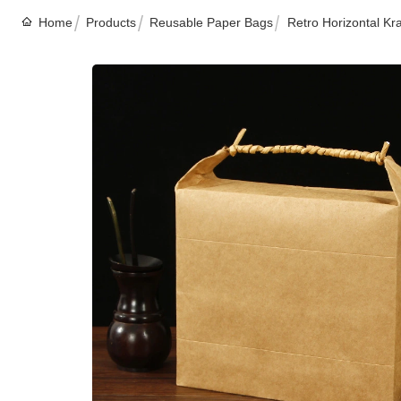
Home
Products
Reusable Paper Bags
Retro Horizontal Kr