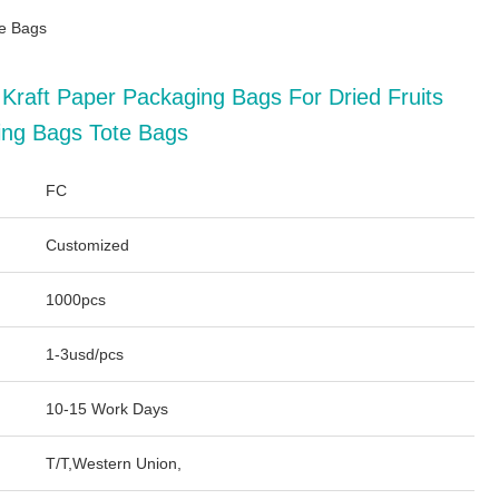
te Bags
 Kraft Paper Packaging Bags For Dried Fruits
ing Bags Tote Bags
FC
Customized
1000pcs
1-3usd/pcs
10-15 Work Days
T/T,Western Union,