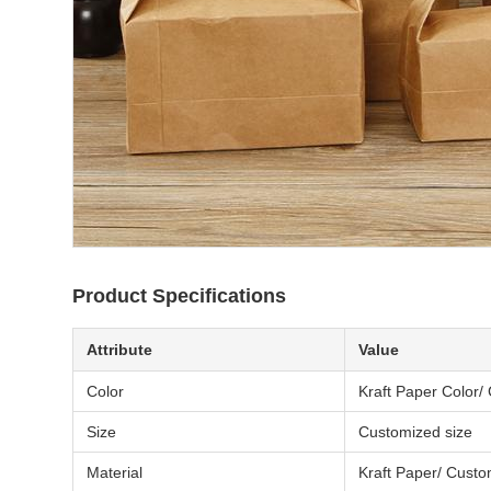
Product Specifications
Attribute
Value
Color
Kraft Paper Color/
Size
Customized size
Material
Kraft Paper/ Cust