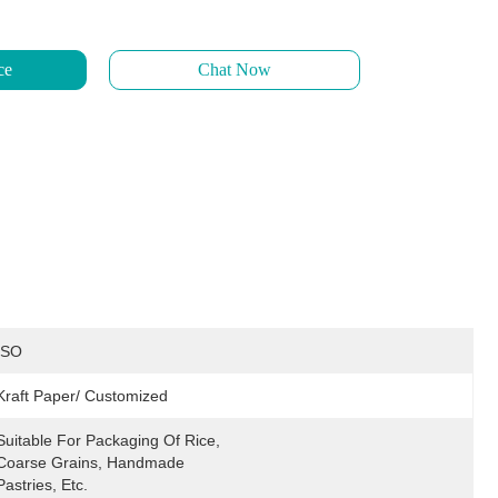
ce
Chat Now
ISO
Kraft Paper/ Customized
Suitable For Packaging Of Rice, 
Coarse Grains, Handmade 
Pastries, Etc.