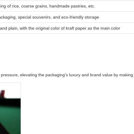
ing of rice, coarse grains, handmade pastries, etc.
ackaging, special souvenirs, and eco-friendly storage
and plain, with the original color of kraft paper as the main color
and pressure, elevating the packaging's luxury and brand value by maki