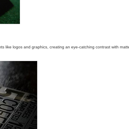
nts like logos and graphics, creating an eye-catching contrast with mat