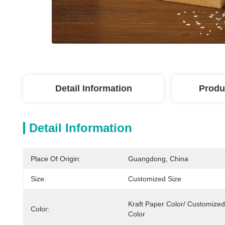
Detail Information
Produ
Detail Information
Place Of Origin:
Guangdong, China
Size:
Customized Size
Kraft Paper Color/ Customized 
Color:
Color