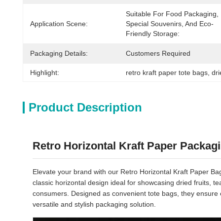
Suitable For Food Packaging, 
Application Scene:
Special Souvenirs, And Eco-
Friendly Storage:
Packaging Details:
Customers Required
Highlight:
retro kraft paper tote bags
, 
dr
Product Description
Retro Horizontal Kraft Paper Packag
Elevate your brand with our Retro Horizontal Kraft Paper Bags
classic horizontal design ideal for showcasing dried fruits,
consumers. Designed as convenient tote bags, they ensure e
versatile and stylish packaging solution.