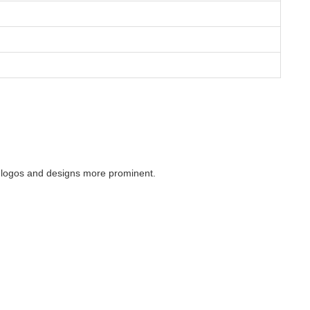
ng logos and designs more prominent.