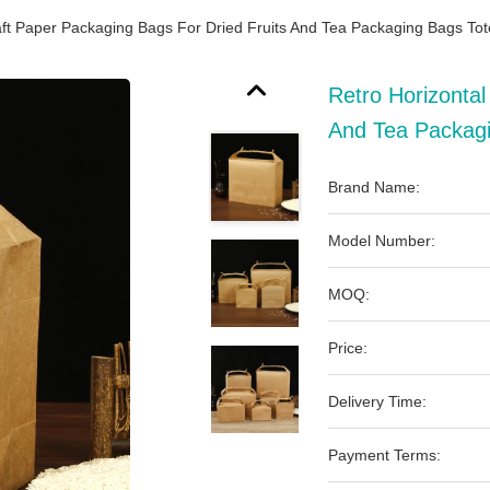
aft Paper Packaging Bags For Dried Fruits And Tea Packaging Bags To
Retro Horizontal
And Tea Packag
Brand Name:
Model Number:
MOQ:
Price:
Delivery Time:
Payment Terms: