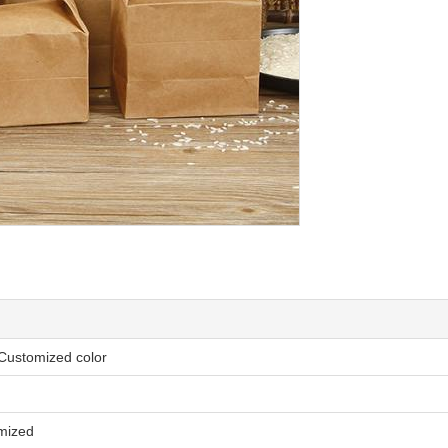
 Customized color
omized