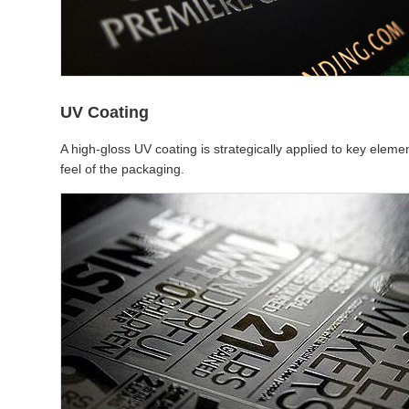
UV Coating
A high-gloss UV coating is strategically applied to key eleme
feel of the packaging.