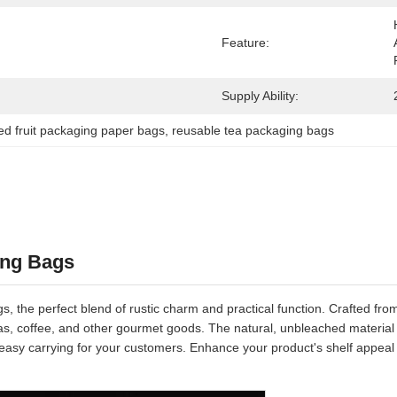
Feature:
Supply Ability:
ied fruit packaging paper bags
, 
reusable tea packaging bags
ing Bags
, the perfect blend of rustic charm and practical function. Crafted fro
 teas, coffee, and other gourmet goods. The natural, unbleached material
asy carrying for your customers. Enhance your product's shelf appeal 