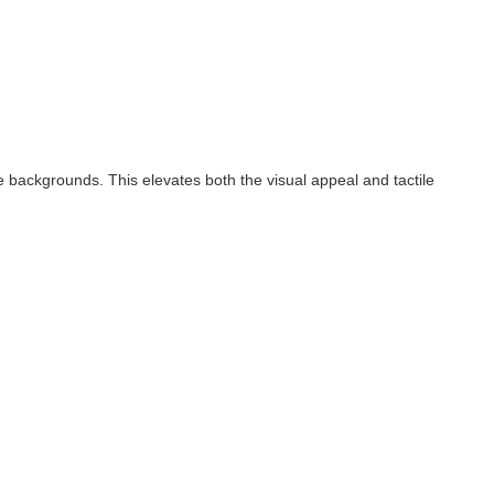
te backgrounds. This elevates both the visual appeal and tactile