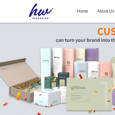
Home
About Us