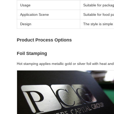
Usage
Suitable for packag
Application Scene
Suitable for food p
Design
The style is simple 
Product Process Options
Foil Stamping
Hot stamping applies metallic gold or silver foil with heat 