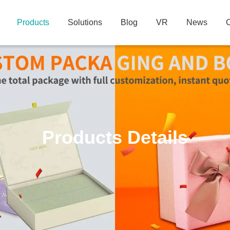
Products
Solutions
Blog
VR
News
C
Products Details