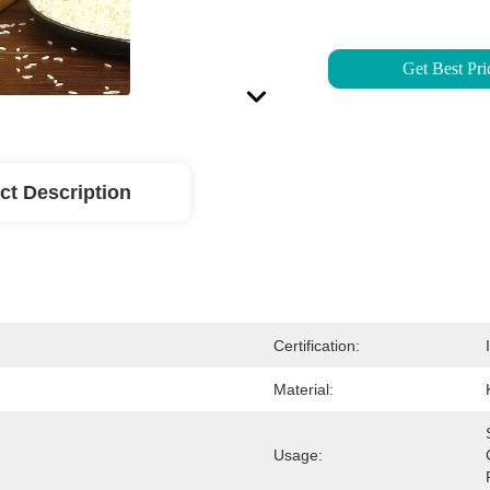
Get Best Pri
ct Description
Certification:
Material:
Usage: