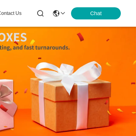
Chat
ontact Us