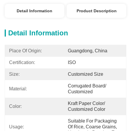
Detail Information
Product Description
Detail Information
Place Of Origin:
Guangdong, China
Certification:
ISO
Size:
Customized Size
Corrugated Board/ 
Material:
Customized
Kraft Paper Color/ 
Color:
Customized Color
Suitable For Packaging 
Usage:
Of Rice, Coarse Grains, 