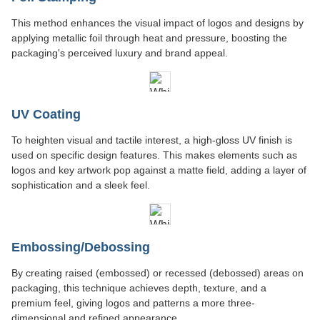
This method enhances the visual impact of logos and designs by
applying metallic foil through heat and pressure, boosting the
packaging's perceived luxury and brand appeal.
UV Coating
To heighten visual and tactile interest, a high-gloss UV finish is
used on specific design features. This makes elements such as
logos and key artwork pop against a matte field, adding a layer of
sophistication and a sleek feel.
Embossing/Debossing
By creating raised (embossed) or recessed (debossed) areas on
packaging, this technique achieves depth, texture, and a
premium feel, giving logos and patterns a more three-
dimensional and refined appearance.