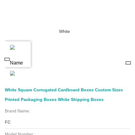
White Square Corrugated Cardboard Boxes Custom Sizes
Printed Packaging Boxes White Shipping Boxes
Brand Name:
FC
Model Number: