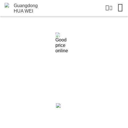
Products Details