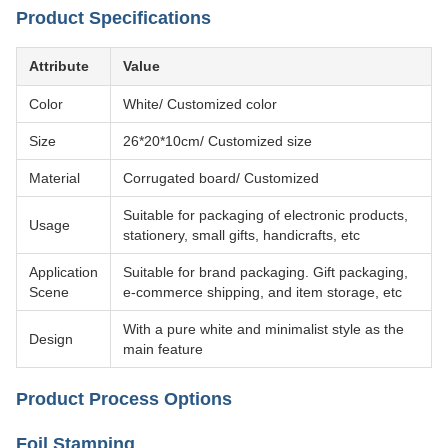
Product Specifications
Attribute
Value
Color
White/ Customized color
Size
26*20*10cm/ Customized size
Material
Corrugated board/ Customized
Suitable for packaging of electronic products,
Usage
stationery, small gifts, handicrafts, etc
Application
Suitable for brand packaging. Gift packaging,
Scene
e-commerce shipping, and item storage, etc
With a pure white and minimalist style as the
Design
main feature
Product Process Options
Foil Stamping