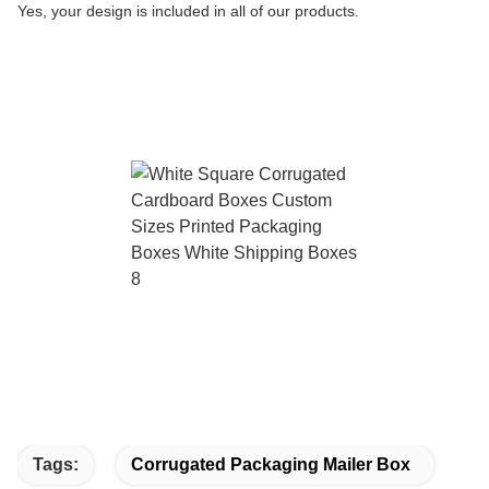
Yes, your design is included in all of our products.
Tags:
Corrugated Packaging Mailer Box