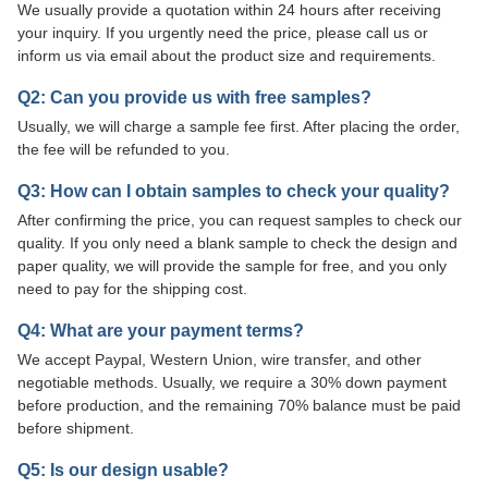
We usually provide a quotation within 24 hours after receiving
your inquiry. If you urgently need the price, please call us or
inform us via email about the product size and requirements.
Q2: Can you provide us with free samples?
Usually, we will charge a sample fee first. After placing the order,
the fee will be refunded to you.
Q3: How can I obtain samples to check your quality?
After confirming the price, you can request samples to check our
quality. If you only need a blank sample to check the design and
paper quality, we will provide the sample for free, and you only
need to pay for the shipping cost.
Q4: What are your payment terms?
We accept Paypal, Western Union, wire transfer, and other
negotiable methods. Usually, we require a 30% down payment
before production, and the remaining 70% balance must be paid
before shipment.
Q5: Is our design usable?