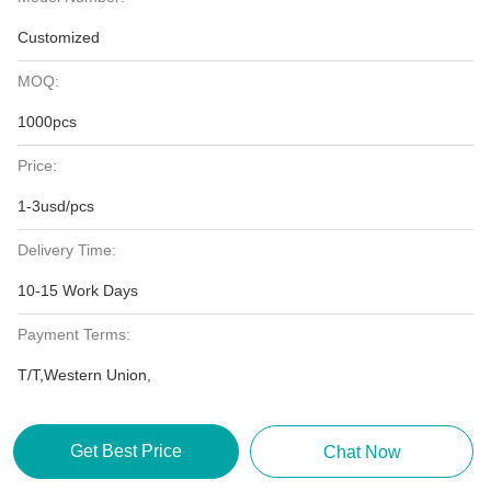
Customized
MOQ:
1000pcs
Price:
1-3usd/pcs
Delivery Time:
10-15 Work Days
Payment Terms:
T/T,Western Union,
Get Best Price
Chat Now