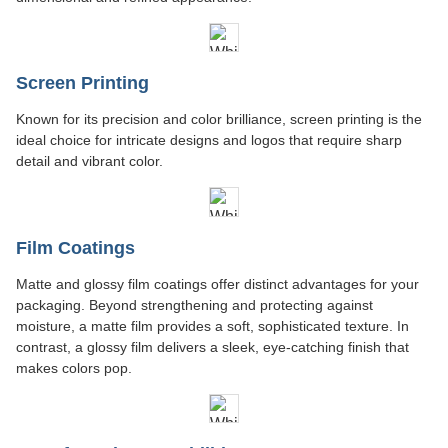
Screen Printing
Known for its precision and color brilliance, screen printing is the
ideal choice for intricate designs and logos that require sharp
detail and vibrant color.
Film Coatings
Matte and glossy film coatings offer distinct advantages for your
packaging. Beyond strengthening and protecting against
moisture, a matte film provides a soft, sophisticated texture. In
contrast, a glossy film delivers a sleek, eye-catching finish that
makes colors pop.