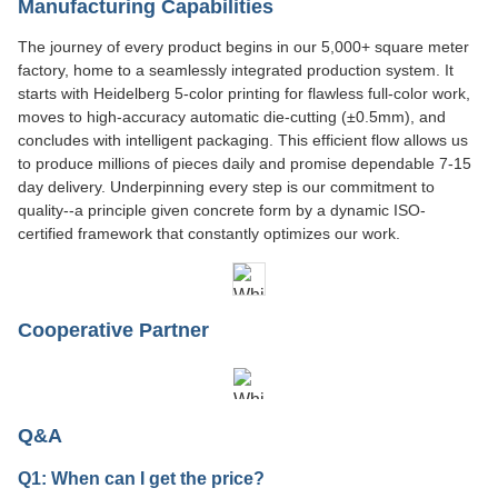
Manufacturing Capabilities
The journey of every product begins in our 5,000+ square meter
factory, home to a seamlessly integrated production system. It
starts with Heidelberg 5-color printing for flawless full-color work,
moves to high-accuracy automatic die-cutting (±0.5mm), and
concludes with intelligent packaging. This efficient flow allows us
to produce millions of pieces daily and promise dependable 7-15
day delivery. Underpinning every step is our commitment to
quality--a principle given concrete form by a dynamic ISO-
certified framework that constantly optimizes our work.
Cooperative Partner
Q&A
Q1: When can I get the price?