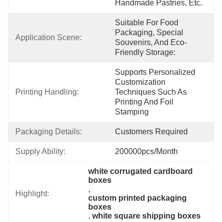
Handmade Pastries, Etc.
Suitable For Food 
Packaging, Special 
Application Scene:
Souvenirs, And Eco-
Friendly Storage:
Supports Personalized 
Customization 
Printing Handling:
Techniques Such As 
Printing And Foil 
Stamping
Packaging Details:
Customers Required
Supply Ability:
200000pcs/month
white corrugated cardboard 
boxes
, 
Highlight:
custom printed packaging 
boxes
, 
white square shipping boxes