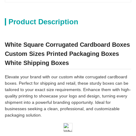
Product Description
White Square Corrugated Cardboard Boxes
Custom Sizes Printed Packaging Boxes
White Shipping Boxes
Elevate your brand with our custom white corrugated cardboard
boxes. Perfect for shipping and retail, these sturdy boxes can be
tailored to your exact size requirements. Enhance them with high-
quality printing to showcase your logo and design, turning every
shipment into a powerful branding opportunity. Ideal for
businesses seeking a clean, professional, and customizable
packaging solution.