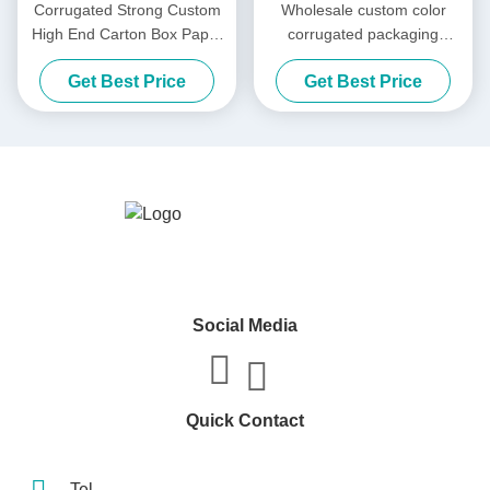
Corrugated Strong Custom
Wholesale custom color
High End Carton Box Paper
corrugated packaging
Packaging Box Carton
shipping box paper
Get Best Price
Get Best Price
Shipping Carton
packaging
Social Media
Quick Contact
Tel