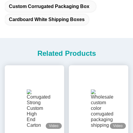
Custom Corrugated Packaging Box
Cardboard White Shipping Boxes
Related Products
Video
Video