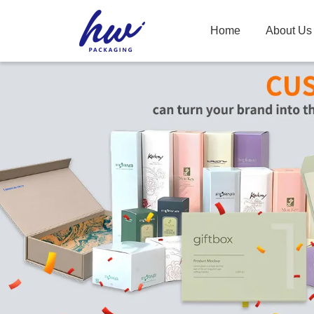
Home
About Us