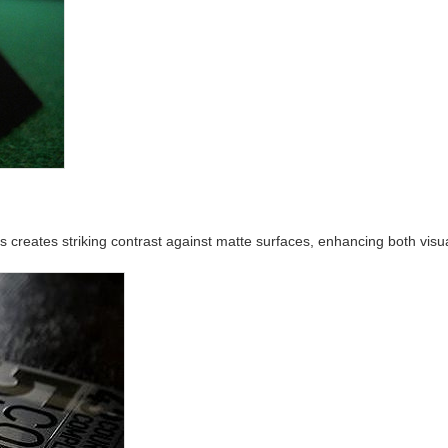
as creates striking contrast against matte surfaces, enhancing both visu