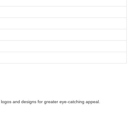
g logos and designs for greater eye-catching appeal.