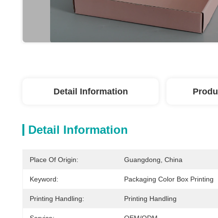
Detail Information
Produ
Detail Information
Place Of Origin:
Guangdong, China
Keyword:
Packaging Color Box Printing
Printing Handling:
Printing Handling