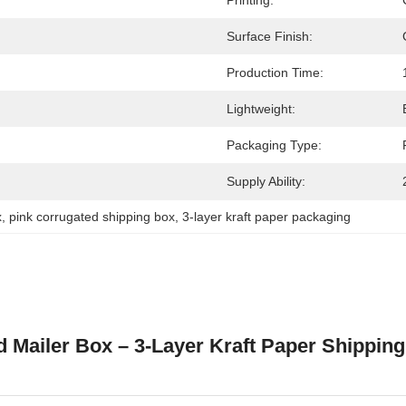
Printing:
Surface Finish:
Production Time:
Lightweight:
Packaging Type:
Supply Ability:
x
, 
pink corrugated shipping box
, 
3-layer kraft paper packaging
 Mailer Box – 3-Layer Kraft Paper Shipping