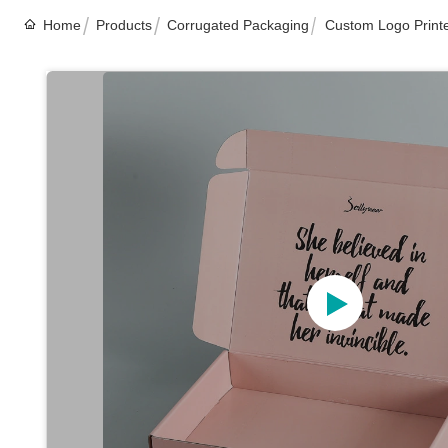
Home
Products
Corrugated Packaging
Custom Logo Printe