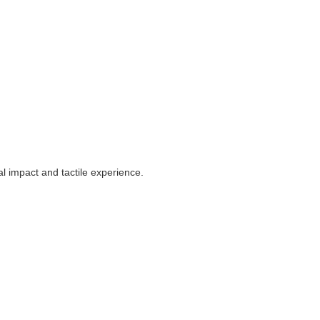
al impact and tactile experience.