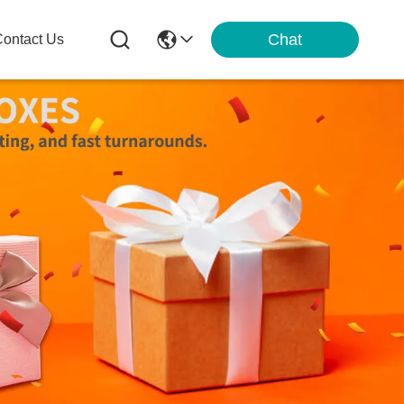
Chat
ontact Us