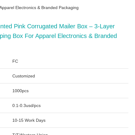
 Apparel Electronics & Branded Packaging
nted Pink Corrugated Mailer Box – 3-Layer
ping Box For Apparel Electronics & Branded
FC
Customized
1000pcs
0.1-0.3usd/pcs
10-15 Work Days