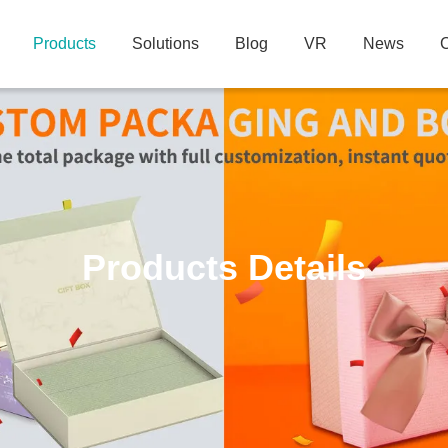
Products
Solutions
Blog
VR
News
C
Products Details