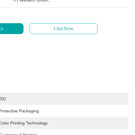
T/T,Western Union,
ce
Chat Now
ISO
Protective Packaging
Color Printing Technology