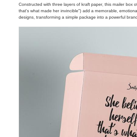
Constructed with three layers of kraft paper, this mailer box of
that's what made her invincible") add a memorable, emotional 
designs, transforming a simple package into a powerful bra