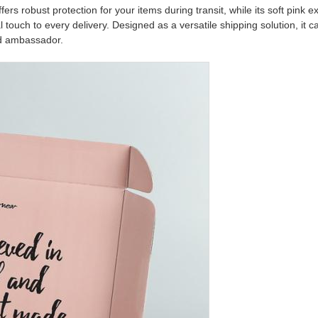
fers robust protection for your items during transit, while its soft pink e
touch to every delivery. Designed as a versatile shipping solution, it c
nd ambassador.