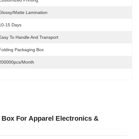
Customized Printing
Glossy/Matte Lamination
10-15 Days
Easy To Handle And Transport
Folding Packaging Box
200000pcs/month
 Box For Apparel Electronics &