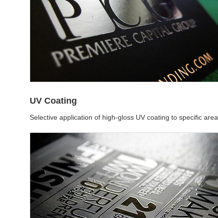
UV Coating
Selective application of high-gloss UV coating to specific are