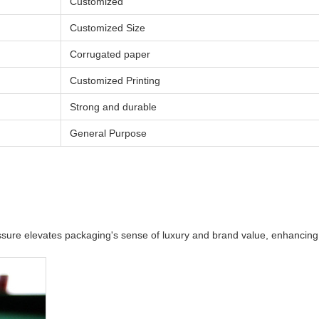
Customized
Customized Size
Corrugated paper
Customized Printing
Strong and durable
General Purpose
pressure elevates packaging's sense of luxury and brand value, enhancin