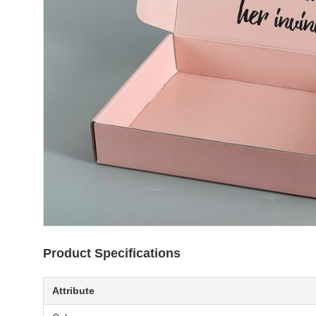
Product Specifications
Attribute