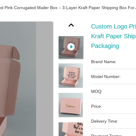
d Pink Corrugated Mailer Box – 3-Layer Kraft Paper Shipping Box For
Custom Logo Pri
Kraft Paper Ship
Packaging
Brand Name:
Model Number:
MOQ:
Price:
Delivery Time: