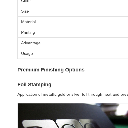
Color
Size
Material
Printing
Advantage
Usage
Premium Finishing Options
Foil Stamping
Application of metallic gold or silver foil through heat and 