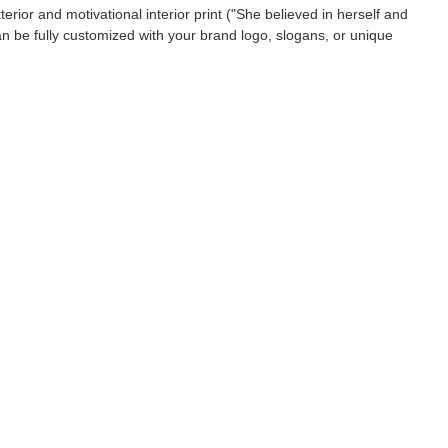
xterior and motivational interior print ("She believed in herself and
an be fully customized with your brand logo, slogans, or unique