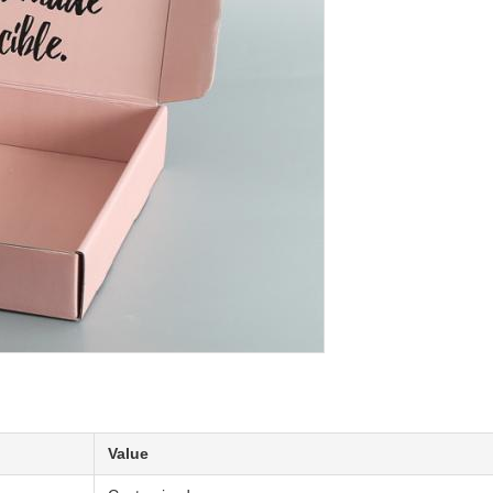
Value