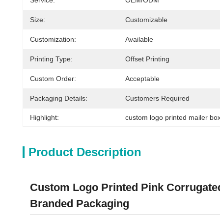
Service:
OEM/ODM
Size:
Customizable
Customization:
Available
Printing Type:
Offset Printing
Custom Order:
Acceptable
Packaging Details:
Customers Required
Highlight:
custom logo printed mailer bo
Product Description
Custom Logo Printed Pink Corrugated
Branded Packaging