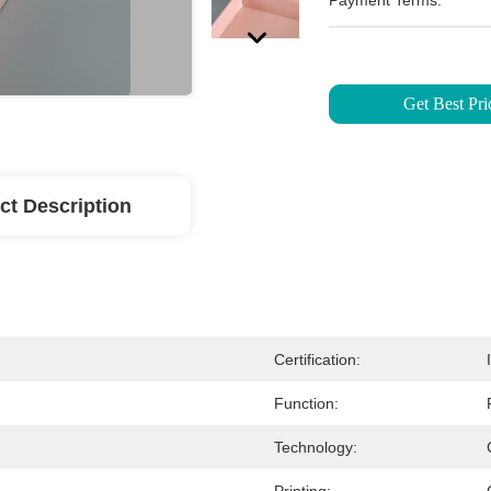
Payment Terms:
Get Best Pri
ct Description
Certification:
Function:
Technology: