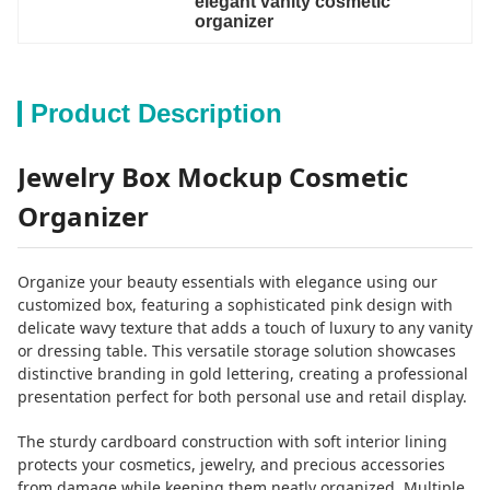
elegant vanity cosmetic 
organizer
Product Description
Jewelry Box Mockup Cosmetic
Organizer
Organize your beauty essentials with elegance using our
customized box, featuring a sophisticated pink design with
delicate wavy texture that adds a touch of luxury to any vanity
or dressing table. This versatile storage solution showcases
distinctive branding in gold lettering, creating a professional
presentation perfect for both personal use and retail display.
The sturdy cardboard construction with soft interior lining
protects your cosmetics, jewelry, and precious accessories
from damage while keeping them neatly organized. Multiple