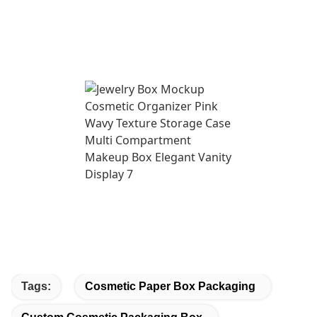
Tags:
Cosmetic Paper Box Packaging