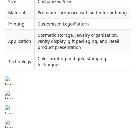
Size
Customized Size
Material
Premium cardboard with soft interior lining
Printing
Customized Logo/Pattern
Cosmetic storage, jewelry organization,
Application
vanity display, gift packaging, and retail
product presentation
Color printing and gold stamping
Technology
techniques