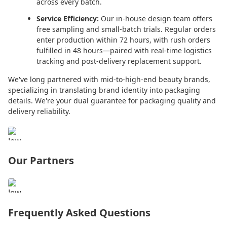
across every batch.
Service Efficiency:
Our in-house design team offers
free sampling and small-batch trials. Regular orders
enter production within 72 hours, with rush orders
fulfilled in 48 hours—paired with real-time logistics
tracking and post-delivery replacement support.
We've long partnered with mid-to-high-end beauty brands,
specializing in translating brand identity into packaging
details. We're your dual guarantee for packaging quality and
delivery reliability.
Our Partners
Frequently Asked Questions