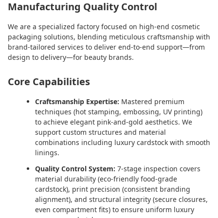
Manufacturing Quality Control
We are a specialized factory focused on high-end cosmetic
packaging solutions, blending meticulous craftsmanship with
brand-tailored services to deliver end-to-end support—from
design to delivery—for beauty brands.
Core Capabilities
Craftsmanship Expertise:
Mastered premium
techniques (hot stamping, embossing, UV printing)
to achieve elegant pink-and-gold aesthetics. We
support custom structures and material
combinations including luxury cardstock with smooth
linings.
Quality Control System:
7-stage inspection covers
material durability (eco-friendly food-grade
cardstock), print precision (consistent branding
alignment), and structural integrity (secure closures,
even compartment fits) to ensure uniform luxury