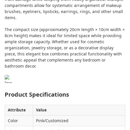
compartments allow for systematic arrangement of makeup
brushes, eyeliners, lipsticks, earrings, rings, and other small
items.
The compact size (approximately 20cm length × 10cm width ×
8cm height) makes it ideal for limited space while providing
ample storage capacity. Whether used for cosmetic
organization, jewelry storage, or as a decorative display
piece, this elegant box combines practical functionality with
aesthetic appeal that complements any bedroom or
bathroom decor.
Product Specifications
Attribute
Value
Color
Pink/Customized