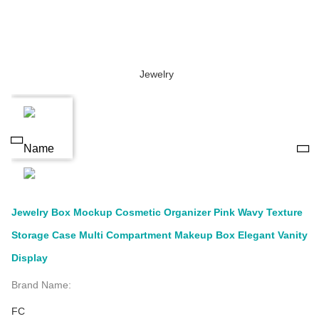
Jewelry Box Mockup Cosmetic Organizer Pink Wavy Texture
Storage Case Multi Compartment Makeup Box Elegant Vanity
Display
Brand Name:
FC