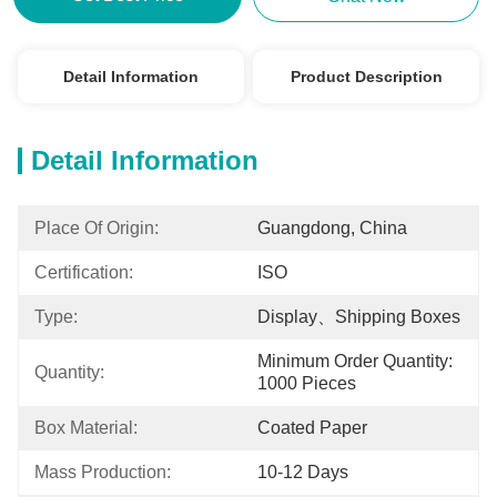
Detail Information
Product Description
Detail Information
Place Of Origin:
Guangdong, China
Certification:
ISO
Type:
Display、shipping Boxes
Minimum Order Quantity: 
Quantity:
1000 Pieces
Box Material:
Coated Paper
Mass Production:
10-12 Days