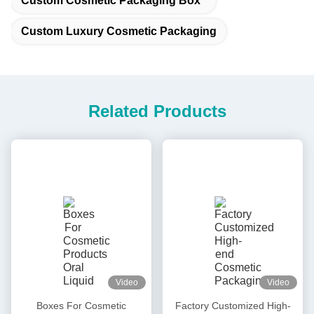
Custom Cosmetic Packaging Box
Custom Luxury Cosmetic Packaging
Related Products
Video
Video
Boxes For Cosmetic
Factory Customized High-