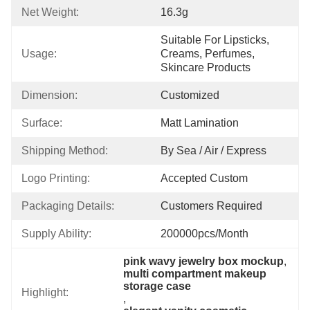
Net Weight:
16.3g
Suitable For Lipsticks, 
Usage:
Creams, Perfumes, 
Skincare Products
Dimension:
Customized
Surface:
Matt Lamination
Shipping Method:
By Sea / Air / Express
Logo Printing:
Accepted Custom
Packaging Details:
Customers Required
Supply Ability:
200000pcs/month
pink wavy jewelry box mockup
, 
multi compartment makeup 
storage case
Highlight:
, 