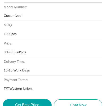
Model Number:
Customized
MOQ:
1000pcs
Price:
0.1-0.3usd/pcs
Delivery Time:
10-15 Work Days
Payment Terms:
T/T,Western Union,
Get Best Price
Chat Now