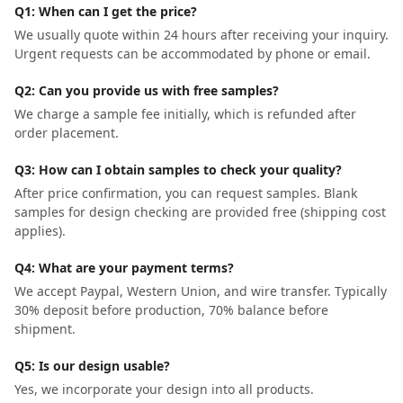
Q1: When can I get the price?
We usually quote within 24 hours after receiving your inquiry.
Urgent requests can be accommodated by phone or email.
Q2: Can you provide us with free samples?
We charge a sample fee initially, which is refunded after
order placement.
Q3: How can I obtain samples to check your quality?
After price confirmation, you can request samples. Blank
samples for design checking are provided free (shipping cost
applies).
Q4: What are your payment terms?
We accept Paypal, Western Union, and wire transfer. Typically
30% deposit before production, 70% balance before
shipment.
Q5: Is our design usable?
Yes, we incorporate your design into all products.