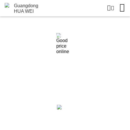
Products Details