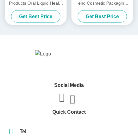
Products Oral Liquid Health
end Cosmetic Packaging
Care Product Box Laser Gift
Box Mask / Lotion / Essence
Get Best Price
Get Best Price
Box Flip Cover Packaging
Water / Lipstick
Box
Social Media
Quick Contact
Tel