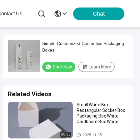
Chat
ontact Us
Simple Customized Cosmetics Packaging
Boxes
Chat Now
Learn More
Related Videos
Small White Box
Rectangular Socket Box
Packaging Box White
Cardboard Box White
Paper Box Wholesale
Cosmetic Packaging Box
00:35
2025-11-05