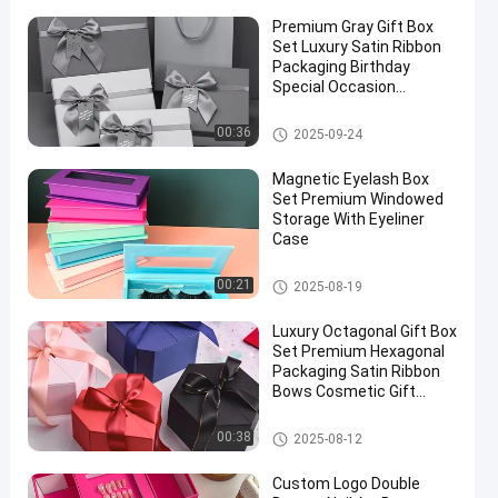
Premium Gray Gift Box
Set Luxury Satin Ribbon
Packaging Birthday
Special Occasion
Presentation
Rigid Gift Box
00:36
2025-09-24
Magnetic Eyelash Box
Set Premium Windowed
Storage With Eyeliner
Case
Cosmetic Packaging Box
00:21
2025-08-19
Luxury Octagonal Gift Box
Set Premium Hexagonal
Packaging Satin Ribbon
Bows Cosmetic Gift
Ready
Cosmetic Packaging Box
00:38
2025-08-12
Custom Logo Double