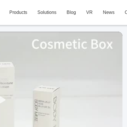
Products
Solutions
Blog
VR
News
C