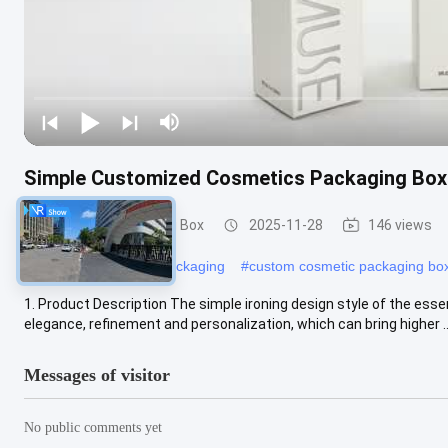
Simple Customized Cosmetics Packaging Bo
Cosmetic Packaging Box
2025-11-28
146 views
#
cosmetic paper box packaging
#
custom cosmetic packaging bo
1. Product Description The simple ironing design style of the esse
elegance, refinement and personalization, which can bring higher ..
Messages of visitor
No public comments yet