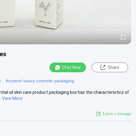
xes
Chat Now
Share
x
#
custom luxury cosmetic packaging
ntial oil skin care product packaging box has the characteristics of
.
View More
Leave a message