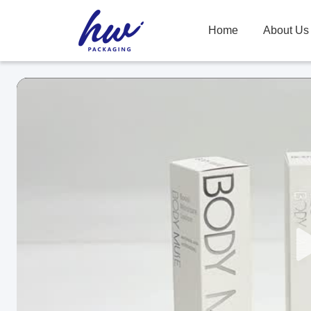
Home
About Us