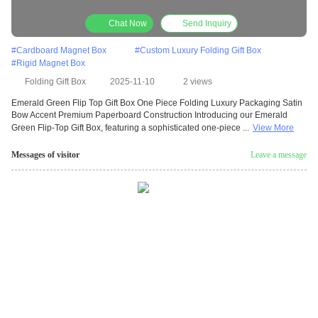
Premium Paperboard Construction
Chat Now
Send Inquiry
#
Cardboard Magnet Box
#
Custom Luxury Folding Gift Box
#
Rigid Magnet Box
Folding Gift Box
2025-11-10
2 views
Emerald Green Flip Top Gift Box One Piece Folding Luxury Packaging Satin
Bow Accent Premium Paperboard Construction Introducing our Emerald
Green Flip-Top Gift Box, featuring a sophisticated one-piece ...
View More
Messages of visitor
Leave a message