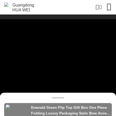
Emerald Green Flip Top Gift Box One Piece
Folding Luxury Packaging Satin Bow Accent