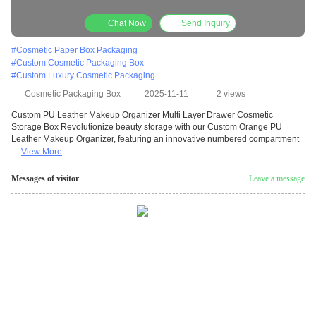
Salon Skincare Set Packaging Portable Carry
Handle Design
Chat Now
Send Inquiry
#
Cosmetic Paper Box Packaging
#
Custom Cosmetic Packaging Box
#
Custom Luxury Cosmetic Packaging
Cosmetic Packaging Box
2025-11-11
2 views
Custom PU Leather Makeup Organizer Multi Layer Drawer Cosmetic
Storage Box Revolutionize beauty storage with our Custom Orange PU
Leather Makeup Organizer, featuring an innovative numbered compartment
...
View More
Messages of visitor
Leave a message