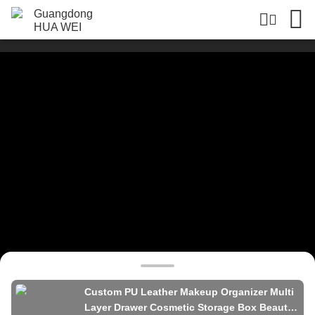
Custom PU Leather Makeup Organizer Multi
Layer Drawer Cosmetic Storage Box Beauty