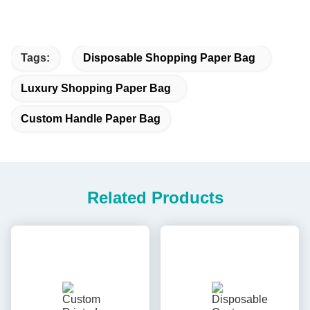
Tags:
Disposable Shopping Paper Bag
Luxury Shopping Paper Bag
Custom Handle Paper Bag
Related Products