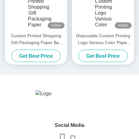
Video
Video
Custom Printed Shopping
Disposable Custom Printing
Gift Packaging Paper Bag
Logo Various Color Paper
Luxury Black White Retail
Shopping Bags With Handle
Get Best Price
Get Best Price
Thick Paper Bag
Social Media