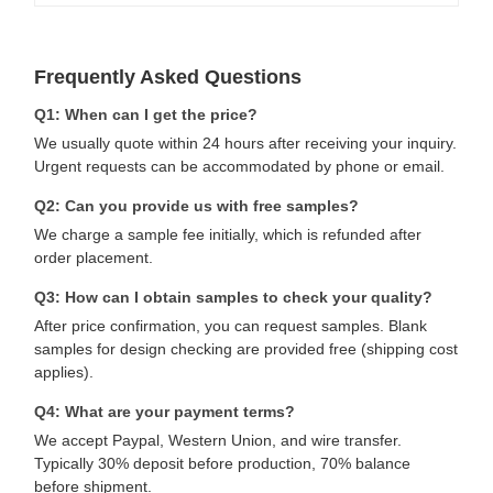
Frequently Asked Questions
Q1: When can I get the price?
We usually quote within 24 hours after receiving your inquiry.
Urgent requests can be accommodated by phone or email.
Q2: Can you provide us with free samples?
We charge a sample fee initially, which is refunded after
order placement.
Q3: How can I obtain samples to check your quality?
After price confirmation, you can request samples. Blank
samples for design checking are provided free (shipping cost
applies).
Q4: What are your payment terms?
We accept Paypal, Western Union, and wire transfer.
Typically 30% deposit before production, 70% balance
before shipment.