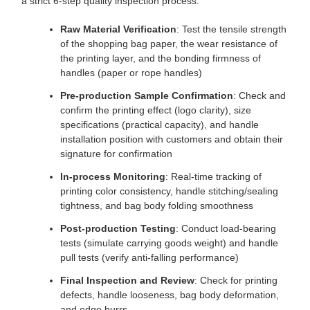
a strict 6-step quality inspection process:
Raw Material Verification
: Test the tensile strength
of the shopping bag paper, the wear resistance of
the printing layer, and the bonding firmness of
handles (paper or rope handles)
Pre-production Sample Confirmation
: Check and
confirm the printing effect (logo clarity), size
specifications (practical capacity), and handle
installation position with customers and obtain their
signature for confirmation
In-process Monitoring
: Real-time tracking of
printing color consistency, handle stitching/sealing
tightness, and bag body folding smoothness
Post-production Testing
: Conduct load-bearing
tests (simulate carrying goods weight) and handle
pull tests (verify anti-falling performance)
Final Inspection and Review
: Check for printing
defects, handle looseness, bag body deformation,
and edge burrs