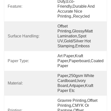
Duty,Eco-
Feature:
Friendly,Durable And 
Accurate Nice 
Printing.,recycled
Offset 
Printing,Glossy/Matt 
Surface Handling:
Lamination,Spot 
UV,Gold/Silver Hot 
Stamping,Emboss
Art Paper,Kraft 
Paper Type:
Paper,Paperboard,Coated 
Paper
Paper,250gsm White 
Cardboard,ivory 
Material:
Board,artpaper,kraft 
Paper Etc
Gravnre Printing,offset 
Printing,CMYK Or 
Printing:
Pantone Offset 