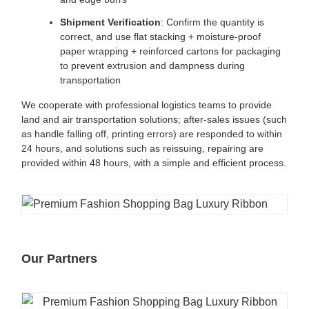
Shipment Verification
: Confirm the quantity is
correct, and use flat stacking + moisture-proof
paper wrapping + reinforced cartons for packaging
to prevent extrusion and dampness during
transportation
We cooperate with professional logistics teams to provide
land and air transportation solutions; after-sales issues (such
as handle falling off, printing errors) are responded to within
24 hours, and solutions such as reissuing, repairing are
provided within 48 hours, with a simple and efficient process.
Our Partners