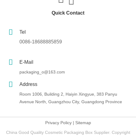
Quick Contact
Tel
0086-18688885859
E-Mail
packaging_o@163.com
Address
Room 1006, Building 2, Haiyin Xingyue, 383 Panyu
Avenue North, Guangzhou City, Guangdong Province
Privacy Policy
|
Sitemap
China Good Quality Cosmetic Packaging Box Supplier. Copyright