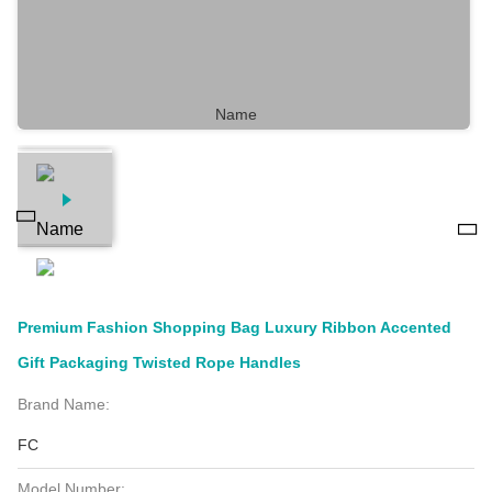
Premium Fashion Shopping Bag Luxury Ribbon Accented
Gift Packaging Twisted Rope Handles
Brand Name:
FC
Model Number: