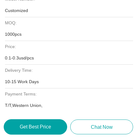
Customized
MOQ:
1000pcs
Price:
0.1-0.3usd/pcs
Delivery Time:
10-15 Work Days
Payment Terms:
T/T,Western Union,
Get Best Price
Chat Now