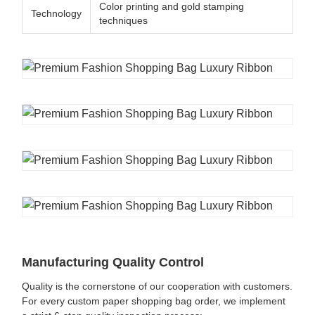
Color printing and gold stamping
Technology
techniques
Manufacturing Quality Control
Quality is the cornerstone of our cooperation with customers.
For every custom paper shopping bag order, we implement