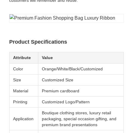
customers will remember and reuse.
Product Specifications
Attribute
Value
Color
Orange/White/Black/Customized
Size
Customized Size
Material
Premium cardboard
Printing
Customized Logo/Pattern
Boutique clothing stores, luxury retail
Application
packaging, special occasion gifting, and
premium brand presentations