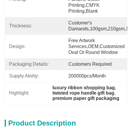
Printing,CMYK 
Printing,Blank
Customer's 
Thickness:
Damands,100gsm,210gsm,175
Free Artwork 
Design:
Services,OEM,Customized 
Oval Or Round Window
Packaging Details:
Customers Required
Supply Ability:
200000pcs/month
luxury ribbon shopping bag
, 
Highlight:
twisted rope handle gift bag
, 
premium paper gift packaging
Product Description