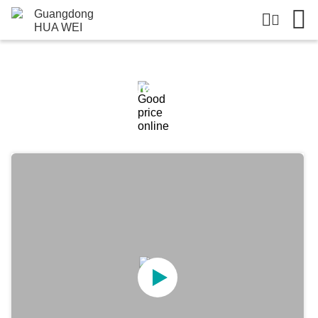
Products Details