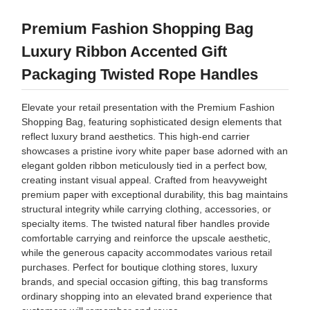
Premium Fashion Shopping Bag
Luxury Ribbon Accented Gift
Packaging Twisted Rope Handles
Elevate your retail presentation with the Premium Fashion
Shopping Bag, featuring sophisticated design elements that
reflect luxury brand aesthetics. This high-end carrier
showcases a pristine ivory white paper base adorned with an
elegant golden ribbon meticulously tied in a perfect bow,
creating instant visual appeal. Crafted from heavyweight
premium paper with exceptional durability, this bag maintains
structural integrity while carrying clothing, accessories, or
specialty items. The twisted natural fiber handles provide
comfortable carrying and reinforce the upscale aesthetic,
while the generous capacity accommodates various retail
purchases. Perfect for boutique clothing stores, luxury
brands, and special occasion gifting, this bag transforms
ordinary shopping into an elevated brand experience that