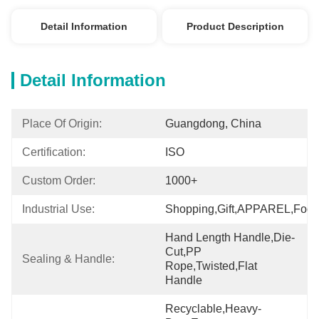
Detail Information
Product Description
Detail Information
Place Of Origin:
Guangdong, China
Certification:
ISO
Custom Order:
1000+
Industrial Use:
Shopping,Gift,APPAREL,Food
Hand Length Handle,Die-
Cut,PP 
Sealing & Handle:
Rope,Twisted,Flat 
Handle
Recyclable,Heavy-