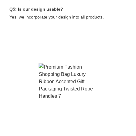
Q5: Is our design usable?
Yes, we incorporate your design into all products.