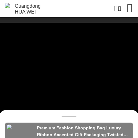
Premium Fashion Shopping Bag Luxury
Ribbon Accented Gift Packaging Twisted