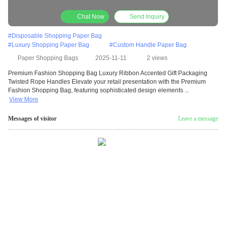
Rope Handles
Chat Now
Send Inquiry
#
Disposable Shopping Paper Bag
#
Luxury Shopping Paper Bag
#
Custom Handle Paper Bag
Paper Shopping Bags
2025-11-11
2 views
Premium Fashion Shopping Bag Luxury Ribbon Accented Gift Packaging
Twisted Rope Handles Elevate your retail presentation with the Premium
Fashion Shopping Bag, featuring sophisticated design elements ...
View More
Messages of visitor
Leave a message